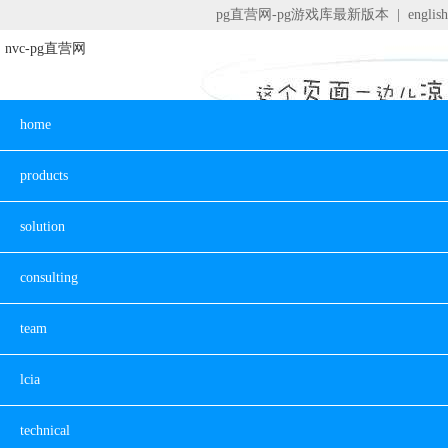
pg直营网-pg游戏库最新版本
|
english
nvc-pg直营网
home
products
solution
consulting
team
lcia
technical