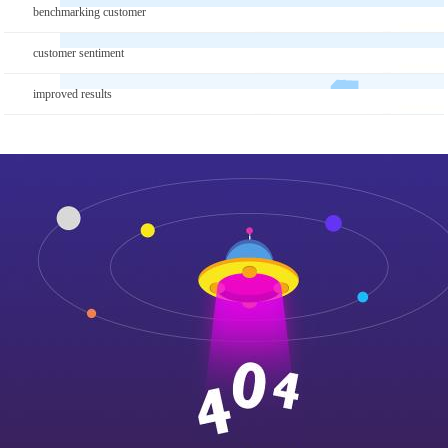
benchmarking customer
customer sentiment
improved results