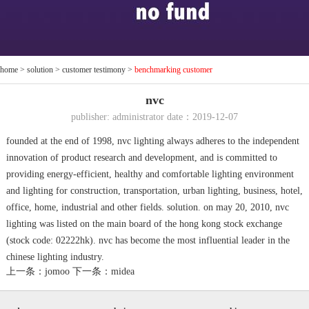
home
>
solution
>
customer testimony
>
benchmarking customer
nvc
publisher: administrator date：2019-12-07
founded at the end of 1998, nvc lighting always adheres to the independent
innovation of product research and development, and is committed to
providing energy-efficient, healthy and comfortable lighting environment
and lighting for construction, transportation, urban lighting, business, hotel,
office, home, industrial and other fields. solution. on may 20, 2010, nvc
lighting was listed on the main board of the hong kong stock exchange
(stock code: 02222hk). nvc has become the most influential leader in the
chinese lighting industry.
上一条：jomoo
下一条：midea