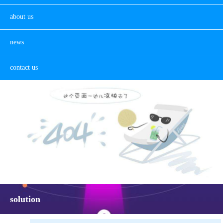
about us
news
contact us
solution