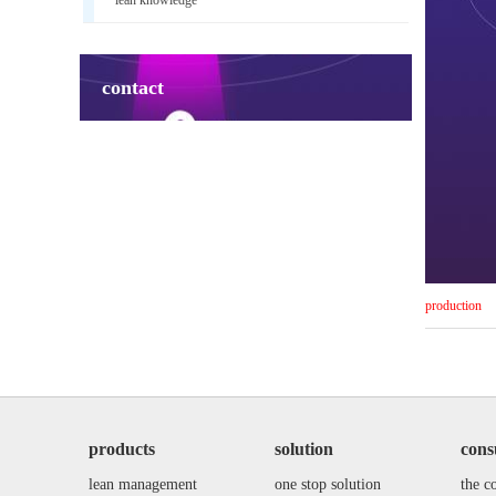
contact
production
products
solution
cons
lean management
one stop solution