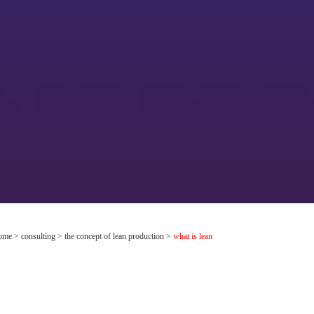
ome
>
consulting
>
the concept of lean production
>
what is lean