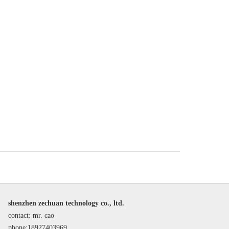
shenzhen zechuan technology co., ltd.
contact: mr. cao
phone:18927403969