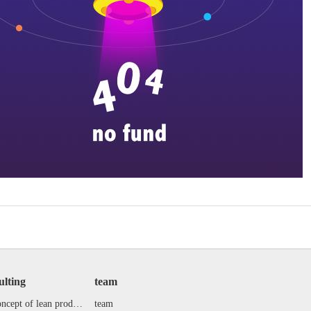
ulting
team
the concept of lean production
team