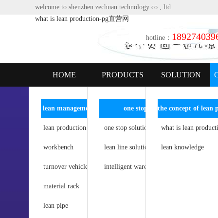
welcome to shenzhen zechuan technology co., ltd.
what is lean production-pg直营网
189274039
hotline：
HOME
PRODUCTS
SOLUTION
lean management
one stop solution
intelligent logistics series
lean production line
agv intelligence
what is lean product
one stop solution for lean operation
workbench
lean line solutions
simple automation
lean knowledge
turnover vehicle
intelligent storage
intelligent warehousing logistics solution
material rack
storage rack
lean pipe