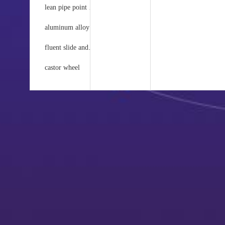
lean pipe point and accessories
au
aluminum alloy joints and accessories
co
fluent slide and joint
in
castor wheel