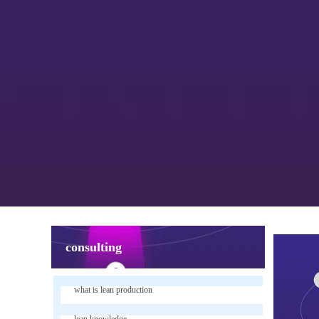
consulting
what is lean production
lean knowledge