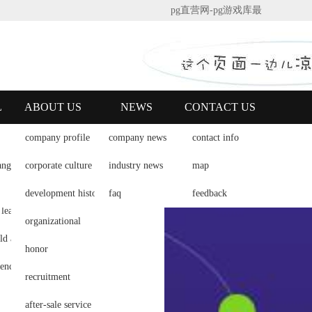
pg直营网-pg游戏库最
新版本
|
english
L
ABOUT US
NEWS
CONTACT US
company profile
company news
contact info
lligent dojo
ang
corporate culture
industry news
map
 of dao
development history
faq
feedback
 lean dojo
organizational
how to build a lean dojo
honor
free experience of jingyi taoism
recruitment
after-sale service