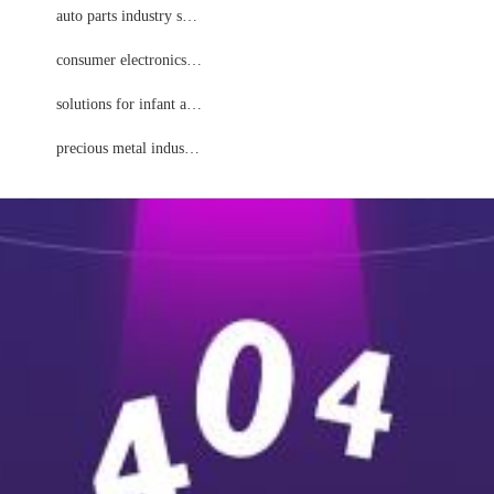
to parts industry solutions
auto parts industry solutions
nsumer electronics solutions
consumer electronics solutions
fant and child solutions
solutions for infant and child
precious metal industry solutions
precious metal industry solutions