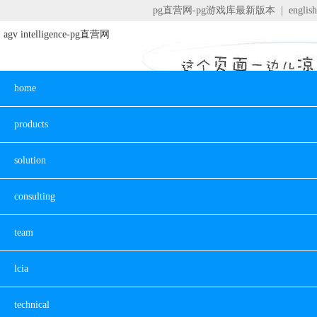
pg直营网-pg游戏库最新版本
|
english
agv intelligence-pg直营网
home
products
solution
consulting
team
lcia
technical