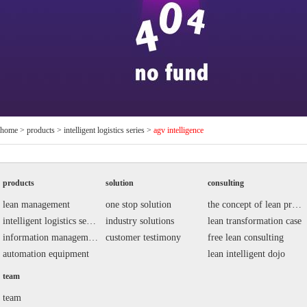
home
>
products
>
intelligent logistics series
>
agv intelligence
products
solution
consulting
lean management
one stop solution
the concept of lean production
intelligent logistics series
industry solutions
lean transformation case
information management system
customer testimony
free lean consulting
automation equipment
lean intelligent dojo
team
team