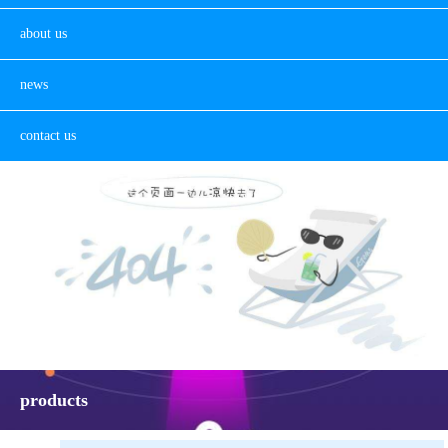
about us
news
contact us
products