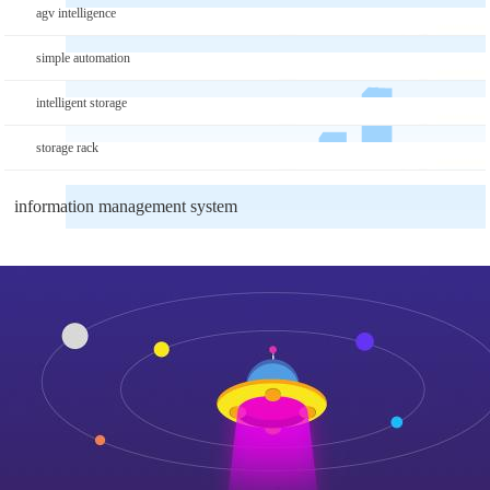
agv intelligence
simple automation
intelligent storage
storage rack
information management system