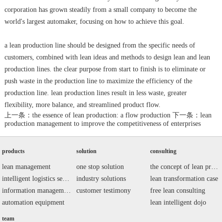
corporation has grown steadily from a small company to become the
world's largest automaker, focusing on how to achieve this goal.
a lean production line should be designed from the specific needs of
customers, combined with lean ideas and methods to design lean and lean
production lines. the clear purpose from start to finish is to eliminate or
push waste in the production line to maximize the efficiency of the
production line. lean production lines result in less waste, greater
flexibility, more balance, and streamlined product flow.
上一条：the essence of lean production: a flow production
下一条：lean
production management to improve the competitiveness of enterprises
products
solution
consulting
lean management
one stop solution
the concept of lean production
intelligent logistics series
industry solutions
lean transformation case
information management system
customer testimony
free lean consulting
automation equipment
lean intelligent dojo
team