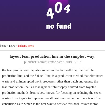
home
>
news
>
industry news
layout lean production line in the simplest way!
publisher: administrator date：2019-12-07
the lean production line, also known as the lean cell line, the flexible
production line, and the 3.0 cell line, is a production method that eliminates
waste and uninterrupted work processes rather than batch and queue. the
lean production line is a management philosophy derived from toyota's
production methods. lean is best known for focusing on reducing the seven
wastes from toyota to improve overall customer value, but there is no final
conclusion as to which is the best way to achieve this goal. toyota motor