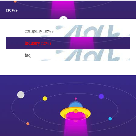
news
company news
industry news
faq