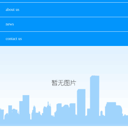
about us
news
contact us