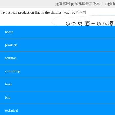
pg直营网-pg游戏库最新版本
|
english
layout lean production line in the simplest way!-pg直营网
home
products
solution
consulting
team
lcia
technical